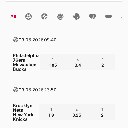
All
09.08.2026
09:40
Philadelphia
1
x
1
76ers
Milwaukee
1.85
3.4
2
Bucks
09.08.2026
23:50
Brooklyn
1
x
1
Nets
New York
1.9
3.25
2
Knicks