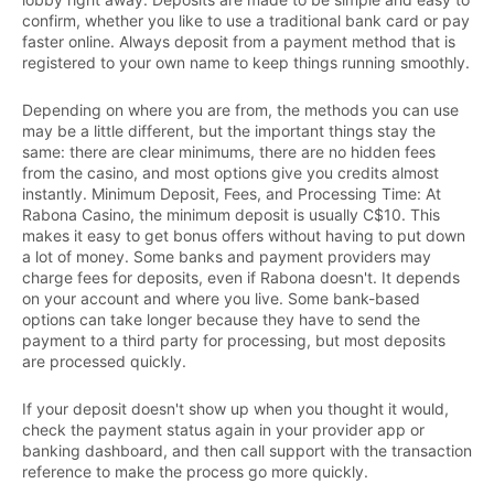
confirm, whether you like to use a traditional bank card or pay
faster online. Always deposit from a payment method that is
registered to your own name to keep things running smoothly.
Depending on where you are from, the methods you can use
may be a little different, but the important things stay the
same: there are clear minimums, there are no hidden fees
from the casino, and most options give you credits almost
instantly. Minimum Deposit, Fees, and Processing Time: At
Rabona Casino, the minimum deposit is usually C$10. This
makes it easy to get bonus offers without having to put down
a lot of money. Some banks and payment providers may
charge fees for deposits, even if Rabona doesn't. It depends
on your account and where you live. Some bank-based
options can take longer because they have to send the
payment to a third party for processing, but most deposits
are processed quickly.
If your deposit doesn't show up when you thought it would,
check the payment status again in your provider app or
banking dashboard, and then call support with the transaction
reference to make the process go more quickly.