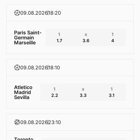
09.08.2026
18:20
Paris Saint-
1
x
1
Germain
1.7
3.6
4
Marseille
09.08.2026
18:10
Atletico
1
x
1
Madrid
2.2
3.3
3.1
Sevilla
09.08.2026
23:10
Toronto