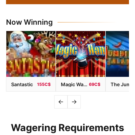
Now Winning
Santastic
Magic Wand
The Jumpin Jalapenos
155C$
69C$
Wagering Requirements