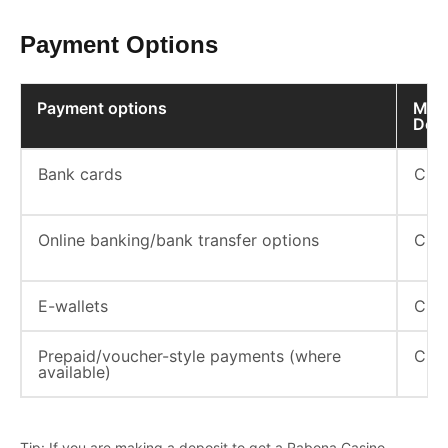
Payment Options
Payment options
Min
Depo
Bank cards
C$1
Online banking/bank transfer options
C$1
E-wallets
C$1
Prepaid/voucher-style payments (where
C$1
available)
Tip: If you are making a deposit to get a Rabona Casino