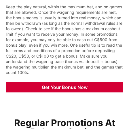
Keep the play natural, within the maximum bet, and on games
that are allowed. Once the wagering requirements are met,
the bonus money is usually turned into real money, which can
then be withdrawn (as long as the normal withdrawal rules are
followed). Check to see if the bonus has a maximum cashout
limit if you want to receive your money. In some promotions,
for example, you may only be able to cash out C$500 from
bonus play, even if you win more. One useful tip is to read the
full terms and conditions of a promotion before depositing
C$20, C$50, or C$100 to get a bonus. Make sure you
understand the wagering base (bonus vs. deposit + bonus),
the wagering multiplier, the maximum bet, and the games that
count 100%.
Get Your Bonus Now
Regular Promotions At