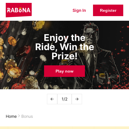
Sign In
Register
Enjoy the
Ride, Win the
Prize!
Play now
1/2
Home
Bonus