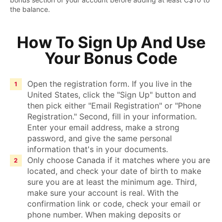
the balance.
How To Sign Up And Use
Your Bonus Code
Open the registration form. If you live in the
United States, click the "Sign Up" button and
then pick either "Email Registration" or "Phone
Registration." Second, fill in your information.
Enter your email address, make a strong
password, and give the same personal
information that's in your documents.
Only choose Canada if it matches where you are
located, and check your date of birth to make
sure you are at least the minimum age. Third,
make sure your account is real. With the
confirmation link or code, check your email or
phone number. When making deposits or