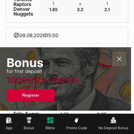
1
x
1
Raptors
Denver
1.85
3.2
2.1
Nuggets
09.08.2026
15:50
Utah Jazz
1
x
1
Bonus
Portland Trail
2
3.8
1.9
Blazers
for first deposit
1000C$ + 250 FS
09.08.2026
11:20
Register
Carlos
1
1
Alcaraz
Felix Auger-
1.55
2.35
Aliassime
App
Bonus
Promo Code
No Deposit Bonus
Menu