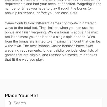
requirements and had your account checked. Wagering is the
number of times you have to play through the bonus (or
bonus plus deposit) before you can cash it out.
Game Contribution: Different games contribute in different
ways to the total bet. Time limit on when you can use the
bonus and finish wagering. While a bonus is active, the max
bet is the most you can bet on a single spin or hand. Wins
from the bonus are limited to a maximum amount that can be
withdrawn. The best Rabona Casino bonuses have lower
wagering requirements, longer validity periods, clear lists of
games that are eligible, and reasonable maximum bet rules
that fit the way you play.
Place Your Bet