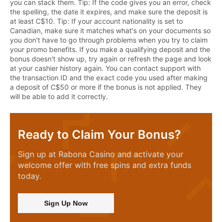
you can stack them. Tip: If the code gives you an error, check
the spelling, the date it expires, and make sure the deposit is
at least C$10. Tip: If your account nationality is set to
Canadian, make sure it matches what's on your documents so
you don't have to go through problems when you try to claim
your promo benefits. If you make a qualifying deposit and the
bonus doesn't show up, try again or refresh the page and look
at your cashier history again. You can contact support with
the transaction ID and the exact code you used after making
a deposit of C$50 or more if the bonus is not applied. They
will be able to add it correctly.
Ready to Claim Your Bonus?
Sign up at Rabona Casino and activate your
welcome offer with free spins and extra funds
today.
Sign Up Now