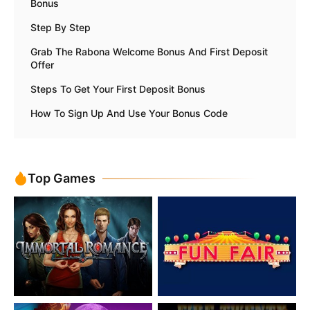
Bonus
Step By Step
Grab The Rabona Welcome Bonus And First Deposit
Offer
Steps To Get Your First Deposit Bonus
How To Sign Up And Use Your Bonus Code
Wagering Requirements
Regular Promotions At Rabona Casino
Top Games
How Reload Bonuses, Free Spins, And Cashback
Usually Work
Deposit Methods At Rabona Casino: Minimums, Fees,
And Processing Time
Payment Options
Rabona Casino Bonus