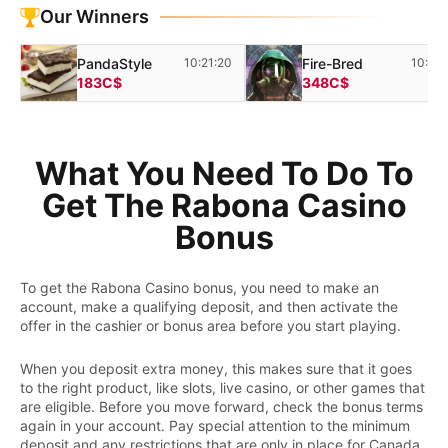
Our Winners
PandaStyle
10:21:20
Fire-Bred
10:21:
183C$
348C$
What You Need To Do To
Get The Rabona Casino
Bonus
To get the Rabona Casino bonus, you need to make an
account, make a qualifying deposit, and then activate the
offer in the cashier or bonus area before you start playing.
When you deposit extra money, this makes sure that it goes
to the right product, like slots, live casino, or other games that
are eligible. Before you move forward, check the bonus terms
again in your account. Pay special attention to the minimum
deposit and any restrictions that are only in place for Canada.