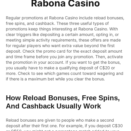
Rabona Casino
Regular promotions at Rabona Casino include reload bonuses,
free spins, and cashback. These three useful types of
promotions keep things interesting at Rabona Casino. With
clear triggers like depositing a certain amount, opting in, or
meeting simple activity requirements, these offers are made
for regular players who want extra value beyond the first
deposit. Check the promo card for the exact deposit amount
and time frame before you join any promotion. Then, activate
the promotion in your account. If you want to get the bonus,
you usually have to make a qualifying deposit of C$20 or
more. Check to see which games count toward wagering and
if there is a maximum bet while you clear the bonus.
How Reload Bonuses, Free Spins,
And Cashback Usually Work
Reload bonuses are given to people who make a second
deposit after their first one. For example, if you deposit C$30