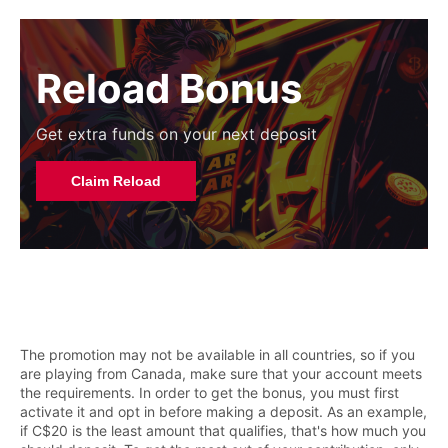
Reload Bonus
Get extra funds on your next deposit
Claim Reload
The promotion may not be available in all countries, so if you
are playing from Canada, make sure that your account meets
the requirements. In order to get the bonus, you must first
activate it and opt in before making a deposit. As an example,
if C$20 is the least amount that qualifies, that's how much you