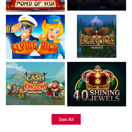
See All