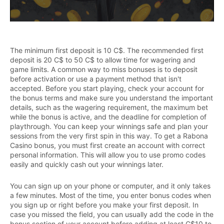
The minimum first deposit is 10 C$. The recommended first
deposit is 20 C$ to 50 C$ to allow time for wagering and
game limits. A common way to miss bonuses is to deposit
before activation or use a payment method that isn't
accepted. Before you start playing, check your account for
the bonus terms and make sure you understand the important
details, such as the wagering requirement, the maximum bet
while the bonus is active, and the deadline for completion of
playthrough. You can keep your winnings safe and plan your
sessions from the very first spin in this way. To get a Rabona
Casino bonus, you must first create an account with correct
personal information. This will allow you to use promo codes
easily and quickly cash out your winnings later.
You can sign up on your phone or computer, and it only takes
a few minutes. Most of the time, you enter bonus codes when
you sign up or right before you make your first deposit. In
case you missed the field, you can usually add the code in the
bonus section of your account before adding at least C$10 to