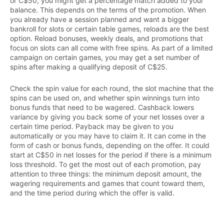
or C$50, you might get a percentage match added to your
balance. This depends on the terms of the promotion. When
you already have a session planned and want a bigger
bankroll for slots or certain table games, reloads are the best
option. Reload bonuses, weekly deals, and promotions that
focus on slots can all come with free spins. As part of a limited
campaign on certain games, you may get a set number of
spins after making a qualifying deposit of C$25.
Check the spin value for each round, the slot machine that the
spins can be used on, and whether spin winnings turn into
bonus funds that need to be wagered. Cashback lowers
variance by giving you back some of your net losses over a
certain time period. Payback may be given to you
automatically or you may have to claim it. It can come in the
form of cash or bonus funds, depending on the offer. It could
start at C$50 in net losses for the period if there is a minimum
loss threshold. To get the most out of each promotion, pay
attention to three things: the minimum deposit amount, the
wagering requirements and games that count toward them,
and the time period during which the offer is valid.