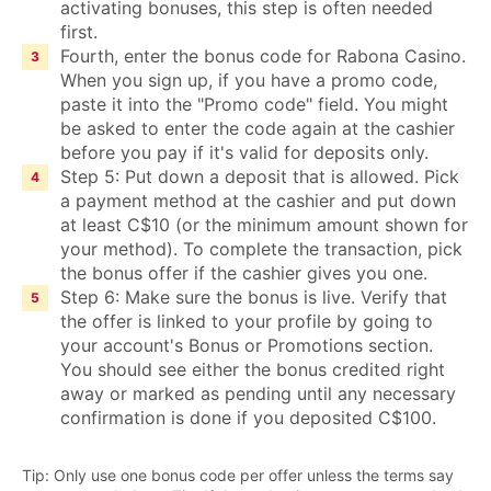
activating bonuses, this step is often needed
first.
Fourth, enter the bonus code for Rabona Casino.
When you sign up, if you have a promo code,
paste it into the "Promo code" field. You might
be asked to enter the code again at the cashier
before you pay if it's valid for deposits only.
Step 5: Put down a deposit that is allowed. Pick
a payment method at the cashier and put down
at least C$10 (or the minimum amount shown for
your method). To complete the transaction, pick
the bonus offer if the cashier gives you one.
Step 6: Make sure the bonus is live. Verify that
the offer is linked to your profile by going to
your account's Bonus or Promotions section.
You should see either the bonus credited right
away or marked as pending until any necessary
confirmation is done if you deposited C$100.
Tip: Only use one bonus code per offer unless the terms say