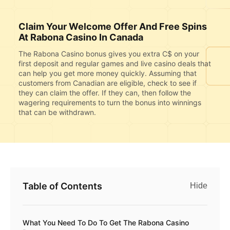
Claim Your Welcome Offer And Free Spins
At Rabona Casino In Canada
The Rabona Casino bonus gives you extra C$ on your
first deposit and regular games and live casino deals that
can help you get more money quickly. Assuming that
customers from Canadian are eligible, check to see if
they can claim the offer. If they can, then follow the
wagering requirements to turn the bonus into winnings
that can be withdrawn.
Table of Contents
Hide
What You Need To Do To Get The Rabona Casino