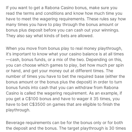
If you want to get a Rabona Casino bonus, make sure you
read the terms and conditions and know how much time you
have to meet the wagering requirements. These rules say how
many times you have to play through the bonus amount or
bonus plus deposit before you can cash out your winnings.
They also say what kinds of bets are allowed.
When you move from bonus play to real money playthrough,
it's important to know what your casino balance is at all times
—cash, bonus funds, or a mix of the two. Depending on this,
you can choose which games to play, bet how much per spin
or hand, and get your money out at different times. The
number of times you have to bet the required base (either the
bonus amount or the bonus plus the deposit) in order to turn
bonus funds into cash that you can withdraw from Rabona
Casino is called the wagering requirement. As an example, if
you get a C$100 bonus and have to wager it 35 times, you
have to bet C$3500 on games that are eligible to finish the
playthrough.
Beverage requirements can be for the bonus only or for both
the deposit and the bonus. The target playthrough is 30 times