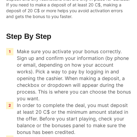
If you need to make a deposit of at least 20 C$, making a
deposit of 20 C$ or more helps you avoid activation errors
and gets the bonus to you faster.
Step By Step
Make sure you activate your bonus correctly.
Sign up and confirm your information (by phone
or email, depending on how your account
works). Pick a way to pay by logging in and
opening the cashier. When making a deposit, a
checkbox or dropdown will appear during the
process. This is where you can choose the bonus
you want.
In order to complete the deal, you must deposit
at least 20 C$ or the minimum amount stated in
the offer. Before you start playing, check your
balance or the bonuses panel to make sure the
bonus has been credited.