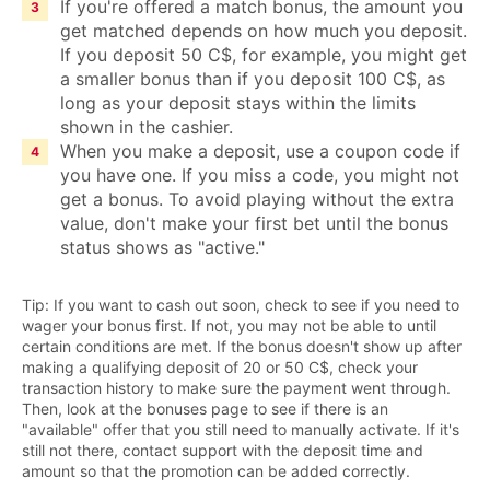
If you're offered a match bonus, the amount you
get matched depends on how much you deposit.
If you deposit 50 C$, for example, you might get
a smaller bonus than if you deposit 100 C$, as
long as your deposit stays within the limits
shown in the cashier.
When you make a deposit, use a coupon code if
you have one. If you miss a code, you might not
get a bonus. To avoid playing without the extra
value, don't make your first bet until the bonus
status shows as "active."
Tip: If you want to cash out soon, check to see if you need to
wager your bonus first. If not, you may not be able to until
certain conditions are met. If the bonus doesn't show up after
making a qualifying deposit of 20 or 50 C$, check your
transaction history to make sure the payment went through.
Then, look at the bonuses page to see if there is an
"available" offer that you still need to manually activate. If it's
still not there, contact support with the deposit time and
amount so that the promotion can be added correctly.