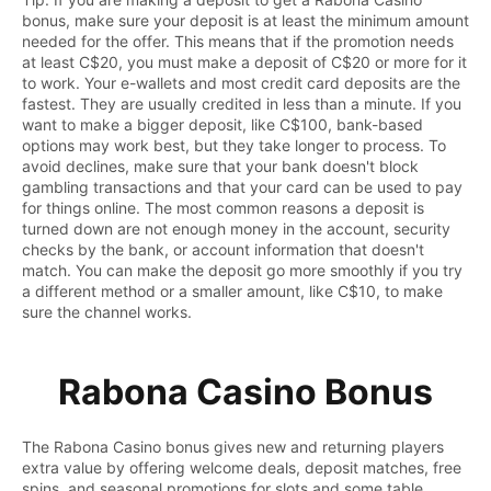
bonus, make sure your deposit is at least the minimum amount
needed for the offer. This means that if the promotion needs
at least C$20, you must make a deposit of C$20 or more for it
to work. Your e-wallets and most credit card deposits are the
fastest. They are usually credited in less than a minute. If you
want to make a bigger deposit, like C$100, bank-based
options may work best, but they take longer to process. To
avoid declines, make sure that your bank doesn't block
gambling transactions and that your card can be used to pay
for things online. The most common reasons a deposit is
turned down are not enough money in the account, security
checks by the bank, or account information that doesn't
match. You can make the deposit go more smoothly if you try
a different method or a smaller amount, like C$10, to make
sure the channel works.
Rabona Casino Bonus
The Rabona Casino bonus gives new and returning players
extra value by offering welcome deals, deposit matches, free
spins, and seasonal promotions for slots and some table