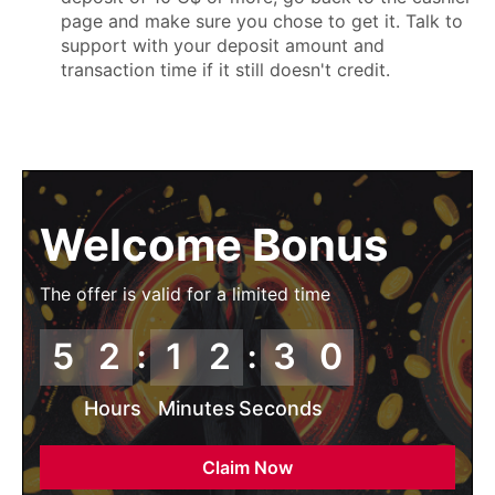
page and make sure you chose to get it. Talk to
support with your deposit amount and
transaction time if it still doesn't credit.
Welcome Bonus
The offer is valid for a limited time
5
2
1
2
2
8
:
:
Hours
Minutes
Seconds
Claim Now