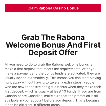
Claim Rabona Casino Bonus
Grab The Rabona
Welcome Bonus And First
Deposit Offer
All you need to do to grab the Rabona welcome bonus is
make a first deposit that meets the requirements. After you
make a payment and the bonus funds are activated, they are
usually added automatically. This means you can start playing
right away without having to take any extra steps. People
who are new to the site can get a bonus when they make their
first deposit, which is usually at least 10 Funds. If you are from
Canada or are Canadian, make sure that the promotion is still
available in your account before you deposit. This is because
it can be different in different areas.