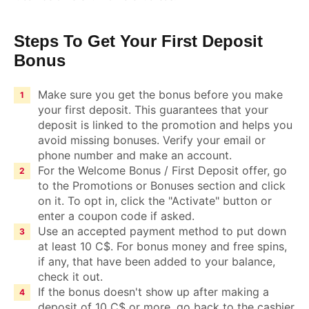
Steps To Get Your First Deposit
Bonus
Make sure you get the bonus before you make
your first deposit. This guarantees that your
deposit is linked to the promotion and helps you
avoid missing bonuses. Verify your email or
phone number and make an account.
For the Welcome Bonus / First Deposit offer, go
to the Promotions or Bonuses section and click
on it. To opt in, click the "Activate" button or
enter a coupon code if asked.
Use an accepted payment method to put down
at least 10 C$. For bonus money and free spins,
if any, that have been added to your balance,
check it out.
If the bonus doesn't show up after making a
deposit of 10 C$ or more, go back to the cashier