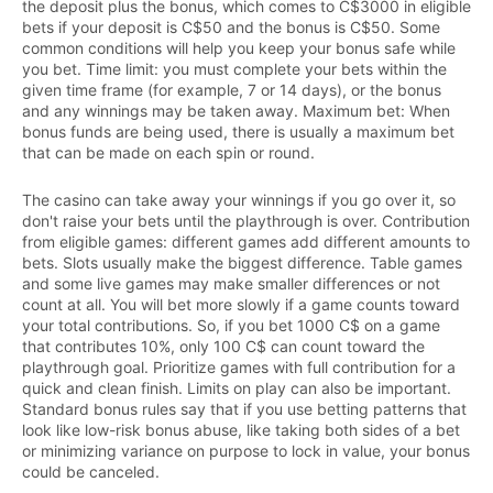
the deposit plus the bonus, which comes to C$3000 in eligible
bets if your deposit is C$50 and the bonus is C$50. Some
common conditions will help you keep your bonus safe while
you bet. Time limit: you must complete your bets within the
given time frame (for example, 7 or 14 days), or the bonus
and any winnings may be taken away. Maximum bet: When
bonus funds are being used, there is usually a maximum bet
that can be made on each spin or round.
The casino can take away your winnings if you go over it, so
don't raise your bets until the playthrough is over. Contribution
from eligible games: different games add different amounts to
bets. Slots usually make the biggest difference. Table games
and some live games may make smaller differences or not
count at all. You will bet more slowly if a game counts toward
your total contributions. So, if you bet 1000 C$ on a game
that contributes 10%, only 100 C$ can count toward the
playthrough goal. Prioritize games with full contribution for a
quick and clean finish. Limits on play can also be important.
Standard bonus rules say that if you use betting patterns that
look like low-risk bonus abuse, like taking both sides of a bet
or minimizing variance on purpose to lock in value, your bonus
could be canceled.