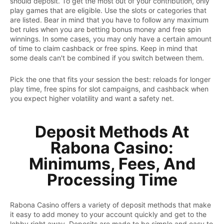
should deposit. To get the most out of your contribution, only
play games that are eligible. Use the slots or categories that
are listed. Bear in mind that you have to follow any maximum
bet rules when you are betting bonus money and free spin
winnings. In some cases, you may only have a certain amount
of time to claim cashback or free spins. Keep in mind that
some deals can't be combined if you switch between them.
Pick the one that fits your session the best: reloads for longer
play time, free spins for slot campaigns, and cashback when
you expect higher volatility and want a safety net.
Deposit Methods At
Rabona Casino:
Minimums, Fees, And
Processing Time
Rabona Casino offers a variety of deposit methods that make
it easy to add money to your account quickly and get to the
lobby right away. Deposits are made to be simple and easy to