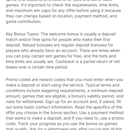
games. It's important to check the requirements, time limits,
and maximum win caps for any offer before using it because
they can change based on location, payment method, and
game contribution.
Key Bonus Types: The welcome bonus is usually a deposit
match and/or free spins for people who make their first
deposit. Reload bonuses are regular deposit bonuses for
players who already have an account. There are times when
you can play certain slot games for free, and the bets and
time limits are usually set. Cashback is a partial return of net
losses over a certain time period.
Promo codes are reward codes that you must enter when you
make a deposit or start using the service. Typical terms and
conditions include wagering requirements, a minimum deposit
amount, games that are eligible, a bonus's validity period, and
rules for withdrawal. Sign up for an account and, if asked, fill
out some basic contact information. Read the specifics of the
offer you choose in the bonus section. Use a payment method
that works to make a deposit, and if you need to, use a promo
code. Track your progress as you use the bonus on games
that qualify. Ask for a withdrawal only after you've met all the