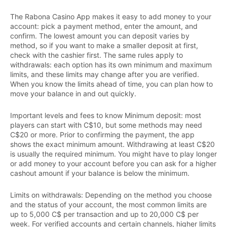
The Rabona Casino App makes it easy to add money to your
account: pick a payment method, enter the amount, and
confirm. The lowest amount you can deposit varies by
method, so if you want to make a smaller deposit at first,
check with the cashier first. The same rules apply to
withdrawals: each option has its own minimum and maximum
limits, and these limits may change after you are verified.
When you know the limits ahead of time, you can plan how to
move your balance in and out quickly.
Important levels and fees to know Minimum deposit: most
players can start with C$10, but some methods may need
C$20 or more. Prior to confirming the payment, the app
shows the exact minimum amount. Withdrawing at least C$20
is usually the required minimum. You might have to play longer
or add money to your account before you can ask for a higher
cashout amount if your balance is below the minimum.
Limits on withdrawals: Depending on the method you choose
and the status of your account, the most common limits are
up to 5,000 C$ per transaction and up to 20,000 C$ per
week. For verified accounts and certain channels, higher limits