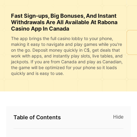
Fast Sign-ups, Big Bonuses, And Instant
Withdrawals Are All Available At Rabona
Casino App In Canada
The app brings the full casino lobby to your phone,
making it easy to navigate and play games while you're
on the go. Deposit money quickly in C$, get deals that
work with apps, and instantly play slots, live tables, and
jackpots. If you are from Canada and play as Canadian,
the game will be optimized for your phone so it loads
quickly and is easy to use.
Table of Contents
Hide