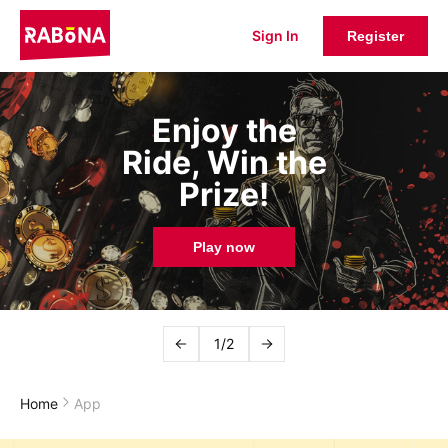
Sign In
Register
Enjoy the
Ride, Win the
Prize!
Play now
1/2
Home
App