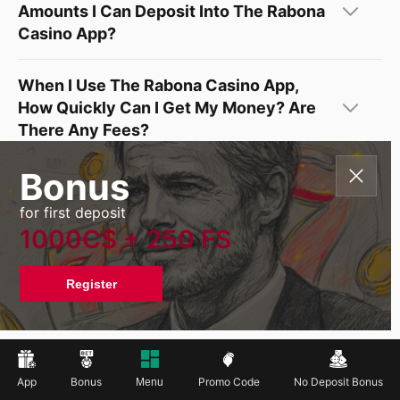
Amounts I Can Deposit Into The Rabona
Casino App?
When I Use The Rabona Casino App,
How Quickly Can I Get My Money? Are
There Any Fees?
Bonus
What Proof Of Identity (kyc) Do You
Need, And How Can I Get It Quickly?
for first deposit
1000C$ + 250 FS
What Are The Most Important Wagering
Requirements For Bonuses In The
Register
Rabona Casino App?
Is It Okay To Use The Rabona Casino
App In Canada, And How Do I Keep My
App
Bonus
Promo Code
No Deposit Bonus
Menu
Account Safe?