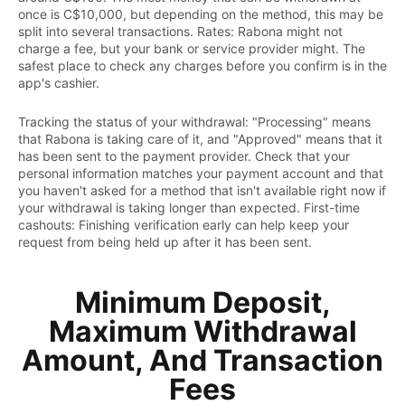
once is C$10,000, but depending on the method, this may be
split into several transactions. Rates: Rabona might not
charge a fee, but your bank or service provider might. The
safest place to check any charges before you confirm is in the
app's cashier.
Tracking the status of your withdrawal: "Processing" means
that Rabona is taking care of it, and "Approved" means that it
has been sent to the payment provider. Check that your
personal information matches your payment account and that
you haven't asked for a method that isn't available right now if
your withdrawal is taking longer than expected. First-time
cashouts: Finishing verification early can help keep your
request from being held up after it has been sent.
Minimum Deposit,
Maximum Withdrawal
Amount, And Transaction
Fees