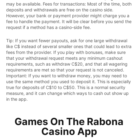
may be available. Fees for transactions: Most of the time, both
deposits and withdrawals are free on the casino side.
However, your bank or payment provider might charge you a
fee to handle the payment. It will be clear before you send the
request if a method has a casino-side fee.
Tip: If you want fewer payouts, ask for one large withdrawal
like C$ instead of several smaller ones that could lead to extra
fees from the provider. If you play with bonuses, make sure
that your withdrawal request meets any minimum cashout
requirements, such as withdraw C$20, and that all wagering
requirements are met so that your request is not canceled.
Important: If you want to withdraw money, you may need to
use the same method you used to deposit it. This is especially
true for deposits of C$10 to C$50. This is a normal security
measure, and it can change which ways to cash out show up
in the app.
Games On The Rabona
Casino App