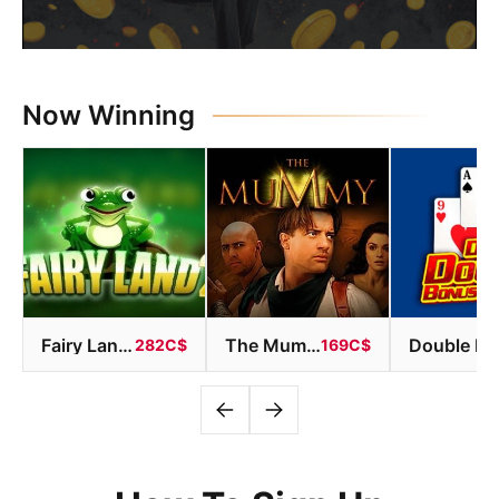
Now Winning
Fairy Land 2
The Mummy
Double Double Bonus
282C$
169C$