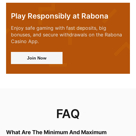
Play Responsibly at Rabona
Enjoy safe gaming with fast deposits, big
bonuses, and secure withdrawals on the Rabona
Casino App.
Join Now
FAQ
What Are The Minimum And Maximum