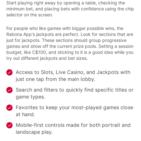
Start playing right away by opening a table, checking the
minimum bet, and placing bets with confidence using the chip
selector on the screen.
For people who like games with bigger possible wins, the
Rabona App's jackpots are perfect. Look for sections that are
just for jackpots. These sections should group progressive
games and show off the current prize pools. Setting a session
budget, like C$100, and sticking to it is a good idea while you
try out different jackpots and bet sizes.
Access to Slots, Live Casino, and Jackpots with
just one tap from the main lobby.
Search and filters to quickly find specific titles or
game types.
Favorites to keep your most-played games close
at hand.
Mobile-first controls made for both portrait and
landscape play.