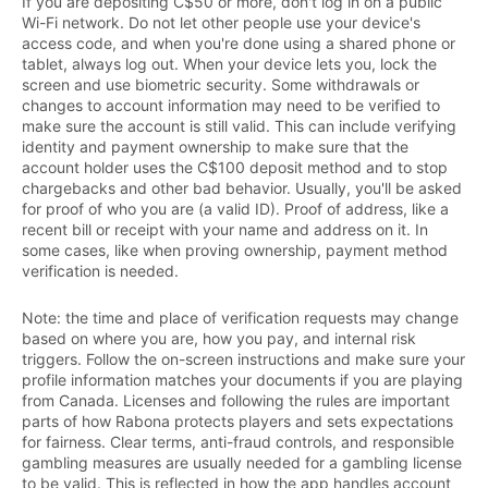
If you are depositing C$50 or more, don't log in on a public
Wi-Fi network. Do not let other people use your device's
access code, and when you're done using a shared phone or
tablet, always log out. When your device lets you, lock the
screen and use biometric security. Some withdrawals or
changes to account information may need to be verified to
make sure the account is still valid. This can include verifying
identity and payment ownership to make sure that the
account holder uses the C$100 deposit method and to stop
chargebacks and other bad behavior. Usually, you'll be asked
for proof of who you are (a valid ID). Proof of address, like a
recent bill or receipt with your name and address on it. In
some cases, like when proving ownership, payment method
verification is needed.
Note: the time and place of verification requests may change
based on where you are, how you pay, and internal risk
triggers. Follow the on-screen instructions and make sure your
profile information matches your documents if you are playing
from Canada. Licenses and following the rules are important
parts of how Rabona protects players and sets expectations
for fairness. Clear terms, anti-fraud controls, and responsible
gambling measures are usually needed for a gambling license
to be valid. This is reflected in how the app handles account