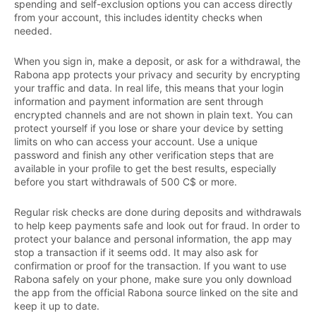
spending and self-exclusion options you can access directly
from your account, this includes identity checks when
needed.
When you sign in, make a deposit, or ask for a withdrawal, the
Rabona app protects your privacy and security by encrypting
your traffic and data. In real life, this means that your login
information and payment information are sent through
encrypted channels and are not shown in plain text. You can
protect yourself if you lose or share your device by setting
limits on who can access your account. Use a unique
password and finish any other verification steps that are
available in your profile to get the best results, especially
before you start withdrawals of 500 C$ or more.
Regular risk checks are done during deposits and withdrawals
to help keep payments safe and look out for fraud. In order to
protect your balance and personal information, the app may
stop a transaction if it seems odd. It may also ask for
confirmation or proof for the transaction. If you want to use
Rabona safely on your phone, make sure you only download
the app from the official Rabona source linked on the site and
keep it up to date.