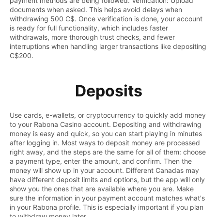
payment methods are being followed. Verification: Upload
documents when asked. This helps avoid delays when
withdrawing 500 C$. Once verification is done, your account
is ready for full functionality, which includes faster
withdrawals, more thorough trust checks, and fewer
interruptions when handling larger transactions like depositing
C$200.
Deposits
Use cards, e-wallets, or cryptocurrency to quickly add money
to your Rabona Casino account. Depositing and withdrawing
money is easy and quick, so you can start playing in minutes
after logging in. Most ways to deposit money are processed
right away, and the steps are the same for all of them: choose
a payment type, enter the amount, and confirm. Then the
money will show up in your account. Different Canadas may
have different deposit limits and options, but the app will only
show you the ones that are available where you are. Make
sure the information in your payment account matches what's
in your Rabona profile. This is especially important if you plan
to withdraw money later.