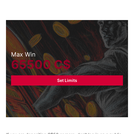
Max Win
65500 C$
Set Limits