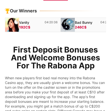
Our Winners
Vanity
04:20:36
Bad Bunny
04:20:
192C$
246C$
First Deposit Bonuses
And Welcome Bonuses
For The Rabona App
When new players first load real money into the Rabona
Casino app, they are usually given a welcome bonus. You can
turn on the offer on the cashier screen or in the promotions
area before you make your first deposit of at least C$10 after
downloading and signing up for the app. The app's first
deposit bonuses are meant to increase your starting balance.
For example, you might get a match bonus of up to C$200
and extra spins on certain slots. Different Canada may have a