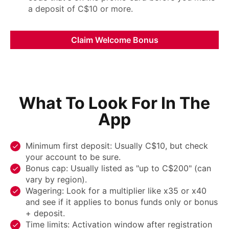
a deposit of C$10 or more.
Claim Welcome Bonus
What To Look For In The
App
Minimum first deposit: Usually C$10, but check
your account to be sure.
Bonus cap: Usually listed as "up to C$200" (can
vary by region).
Wagering: Look for a multiplier like x35 or x40
and see if it applies to bonus funds only or bonus
+ deposit.
Time limits: Activation window after registration