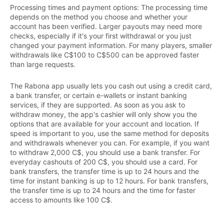
Processing times and payment options: The processing time
depends on the method you choose and whether your
account has been verified. Larger payouts may need more
checks, especially if it's your first withdrawal or you just
changed your payment information. For many players, smaller
withdrawals like C$100 to C$500 can be approved faster
than large requests.
The Rabona app usually lets you cash out using a credit card,
a bank transfer, or certain e-wallets or instant banking
services, if they are supported. As soon as you ask to
withdraw money, the app's cashier will only show you the
options that are available for your account and location. If
speed is important to you, use the same method for deposits
and withdrawals whenever you can. For example, if you want
to withdraw 2,000 C$, you should use a bank transfer. For
everyday cashouts of 200 C$, you should use a card. For
bank transfers, the transfer time is up to 24 hours and the
time for instant banking is up to 12 hours. For bank transfers,
the transfer time is up to 24 hours and the time for faster
access to amounts like 100 C$.