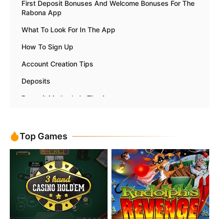
First Deposit Bonuses And Welcome Bonuses For The
Rabona App
What To Look For In The App
How To Sign Up
Account Creation Tips
Deposits
Deposit Methods In The App
Withdrawals On The Rabona Casino App
Minimum Deposit, Maximum Withdrawal Amount, And
Top Games
Transaction Fees
Games On The Rabona Casino App
Security And Responsible Gambling