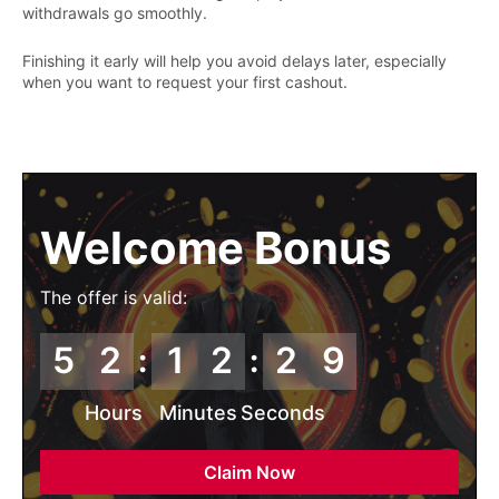
withdrawals go smoothly.
Finishing it early will help you avoid delays later, especially
when you want to request your first cashout.
Welcome Bonus
The offer is valid:
5
2
1
2
2
8
:
:
Hours
Minutes
Seconds
Claim Now