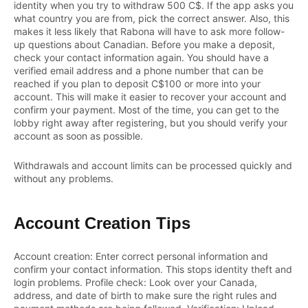
identity when you try to withdraw 500 C$. If the app asks you
what country you are from, pick the correct answer. Also, this
makes it less likely that Rabona will have to ask more follow-
up questions about Canadian. Before you make a deposit,
check your contact information again. You should have a
verified email address and a phone number that can be
reached if you plan to deposit C$100 or more into your
account. This will make it easier to recover your account and
confirm your payment. Most of the time, you can get to the
lobby right away after registering, but you should verify your
account as soon as possible.
Withdrawals and account limits can be processed quickly and
without any problems.
Account Creation Tips
Account creation: Enter correct personal information and
confirm your contact information. This stops identity theft and
login problems. Profile check: Look over your Canada,
address, and date of birth to make sure the right rules and