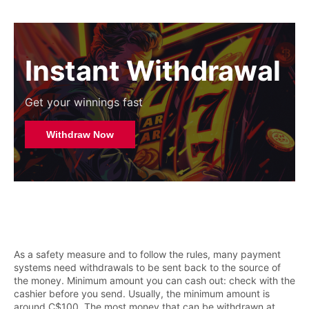
Instant Withdrawal
Get your winnings fast
Withdraw Now
As a safety measure and to follow the rules, many payment
systems need withdrawals to be sent back to the source of
the money. Minimum amount you can cash out: check with the
cashier before you send. Usually, the minimum amount is
around C$100. The most money that can be withdrawn at