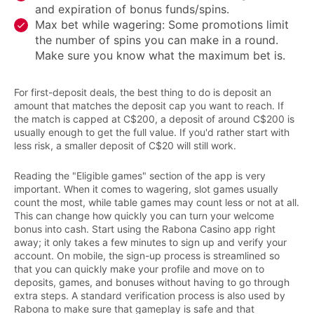
and expiration of bonus funds/spins.
Max bet while wagering: Some promotions limit
the number of spins you can make in a round.
Make sure you know what the maximum bet is.
For first-deposit deals, the best thing to do is deposit an
amount that matches the deposit cap you want to reach. If
the match is capped at C$200, a deposit of around C$200 is
usually enough to get the full value. If you'd rather start with
less risk, a smaller deposit of C$20 will still work.
Reading the "Eligible games" section of the app is very
important. When it comes to wagering, slot games usually
count the most, while table games may count less or not at all.
This can change how quickly you can turn your welcome
bonus into cash. Start using the Rabona Casino app right
away; it only takes a few minutes to sign up and verify your
account. On mobile, the sign-up process is streamlined so
that you can quickly make your profile and move on to
deposits, games, and bonuses without having to go through
extra steps. A standard verification process is also used by
Rabona to make sure that gameplay is safe and that