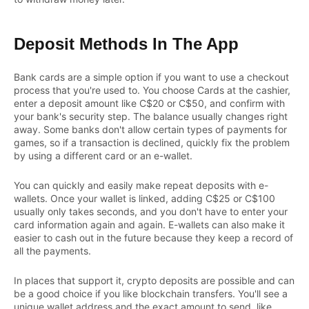
Deposit Methods In The App
Bank cards are a simple option if you want to use a checkout
process that you're used to. You choose Cards at the cashier,
enter a deposit amount like C$20 or C$50, and confirm with
your bank's security step. The balance usually changes right
away. Some banks don't allow certain types of payments for
games, so if a transaction is declined, quickly fix the problem
by using a different card or an e-wallet.
You can quickly and easily make repeat deposits with e-
wallets. Once your wallet is linked, adding C$25 or C$100
usually only takes seconds, and you don't have to enter your
card information again and again. E-wallets can also make it
easier to cash out in the future because they keep a record of
all the payments.
In places that support it, crypto deposits are possible and can
be a good choice if you like blockchain transfers. You'll see a
unique wallet address and the exact amount to send, like