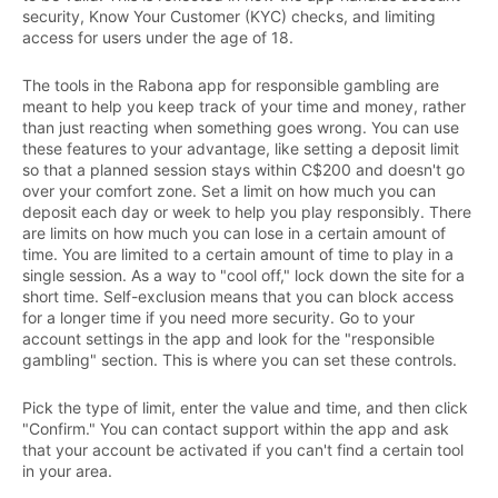
security, Know Your Customer (KYC) checks, and limiting
access for users under the age of 18.
The tools in the Rabona app for responsible gambling are
meant to help you keep track of your time and money, rather
than just reacting when something goes wrong. You can use
these features to your advantage, like setting a deposit limit
so that a planned session stays within C$200 and doesn't go
over your comfort zone. Set a limit on how much you can
deposit each day or week to help you play responsibly. There
are limits on how much you can lose in a certain amount of
time. You are limited to a certain amount of time to play in a
single session. As a way to "cool off," lock down the site for a
short time. Self-exclusion means that you can block access
for a longer time if you need more security. Go to your
account settings in the app and look for the "responsible
gambling" section. This is where you can set these controls.
Pick the type of limit, enter the value and time, and then click
"Confirm." You can contact support within the app and ask
that your account be activated if you can't find a certain tool
in your area.