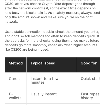
C$30, after you choose Crypto. Your deposit goes through
after the network confirms it, so the exact time depends on
how busy the blockchain is. As a safety measure, always send
only the amount shown and make sure you're on the right
network.
Use a stable connection, double-check the amount you enter,
and don't switch methods too often to keep deposits quick. If
the app asks for more checks, doing them once makes future
deposits go more smoothly, especially when higher amounts
like C$200 are being moved.
Method
Typical speed
Good for
Cards
Instant to a few
Quick start w
minutes
E-
Usually instant
Fast repeat 
wallets
history