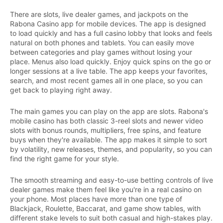
There are slots, live dealer games, and jackpots on the
Rabona Casino app for mobile devices. The app is designed
to load quickly and has a full casino lobby that looks and feels
natural on both phones and tablets. You can easily move
between categories and play games without losing your
place. Menus also load quickly. Enjoy quick spins on the go or
longer sessions at a live table. The app keeps your favorites,
search, and most recent games all in one place, so you can
get back to playing right away.
The main games you can play on the app are slots. Rabona's
mobile casino has both classic 3-reel slots and newer video
slots with bonus rounds, multipliers, free spins, and feature
buys when they're available. The app makes it simple to sort
by volatility, new releases, themes, and popularity, so you can
find the right game for your style.
The smooth streaming and easy-to-use betting controls of live
dealer games make them feel like you're in a real casino on
your phone. Most places have more than one type of
Blackjack, Roulette, Baccarat, and game show tables, with
different stake levels to suit both casual and high-stakes play.