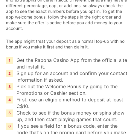
different percentage, cap, or add-ons, so always check the
app to see the exact numbers before you opt in. To get the
app welcome bonus, follow the steps in the right order and
make sure the offer is active before you add money to your
account.
The app might treat your deposit as a normal top-up with no
bonus if you make it first and then claim it.
Get the Rabona Casino App from the official site
and install it.
Sign up for an account and confirm your contact
information if asked.
Pick out the Welcome Bonus by going to the
Promotions or Cashier section.
First, use an eligible method to deposit at least
C$10.
Check to see if the bonus money or spins show
up, and then start playing games that count.
If you see a field for a bonus code, enter the
code that's on the promo card before you make