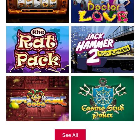
See All