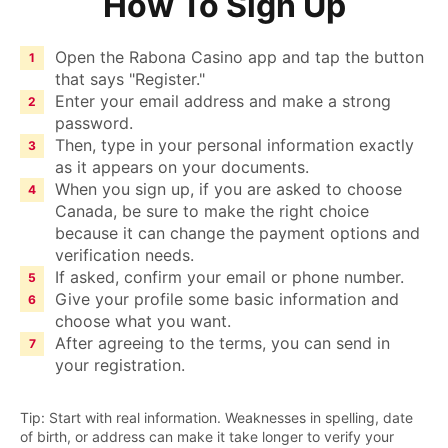
How To Sign Up
Open the Rabona Casino app and tap the button
that says "Register."
Enter your email address and make a strong
password.
Then, type in your personal information exactly
as it appears on your documents.
When you sign up, if you are asked to choose
Canada, be sure to make the right choice
because it can change the payment options and
verification needs.
If asked, confirm your email or phone number.
Give your profile some basic information and
choose what you want.
After agreeing to the terms, you can send in
your registration.
Tip: Start with real information. Weaknesses in spelling, date
of birth, or address can make it take longer to verify your