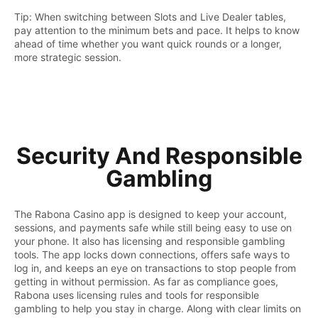
Tip: When switching between Slots and Live Dealer tables,
pay attention to the minimum bets and pace. It helps to know
ahead of time whether you want quick rounds or a longer,
more strategic session.
Security And Responsible
Gambling
The Rabona Casino app is designed to keep your account,
sessions, and payments safe while still being easy to use on
your phone. It also has licensing and responsible gambling
tools. The app locks down connections, offers safe ways to
log in, and keeps an eye on transactions to stop people from
getting in without permission. As far as compliance goes,
Rabona uses licensing rules and tools for responsible
gambling to help you stay in charge. Along with clear limits on