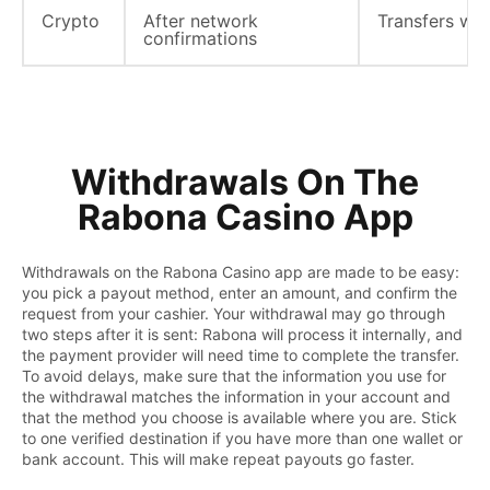
Crypto
After network
Transfers wh
confirmations
Withdrawals On The
Rabona Casino App
Withdrawals on the Rabona Casino app are made to be easy:
you pick a payout method, enter an amount, and confirm the
request from your cashier. Your withdrawal may go through
two steps after it is sent: Rabona will process it internally, and
the payment provider will need time to complete the transfer.
To avoid delays, make sure that the information you use for
the withdrawal matches the information in your account and
that the method you choose is available where you are. Stick
to one verified destination if you have more than one wallet or
bank account. This will make repeat payouts go faster.